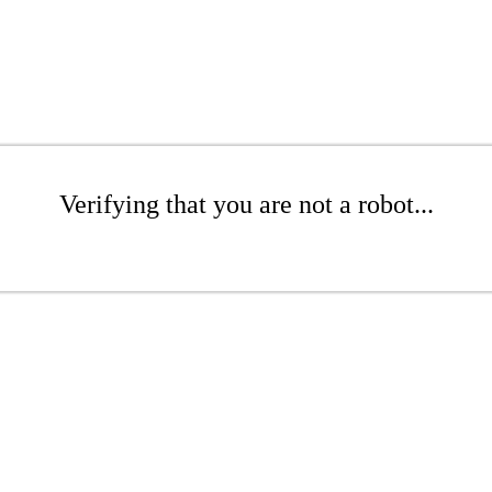
Verifying that you are not a robot...