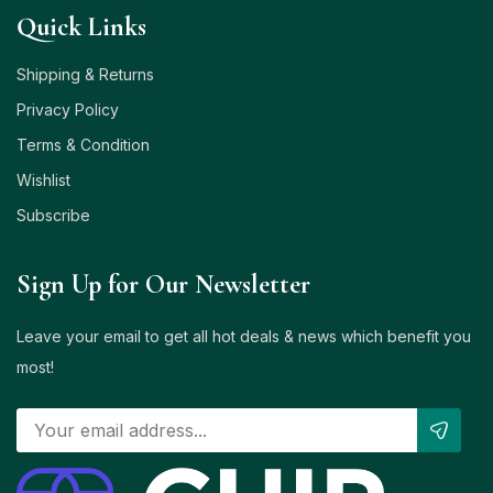
Quick Links
Shipping & Returns
Privacy Policy
Terms & Condition
Wishlist
Subscribe
Sign Up for Our Newsletter
Leave your email to get all hot deals & news which benefit you
most!