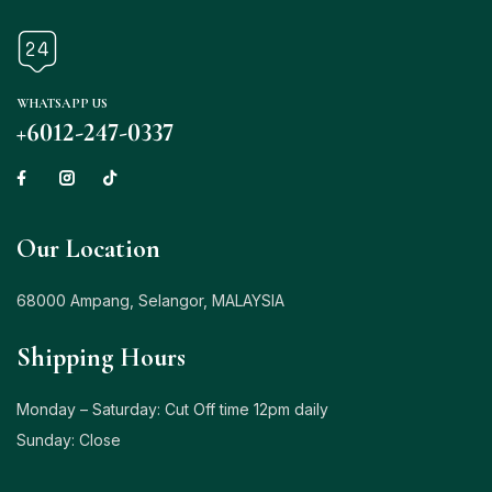
WHATSAPP US
+6012-247-0337
Our Location
68000 Ampang, Selangor, MALAYSIA
Shipping Hours
Monday – Saturday: Cut Off time 12pm daily
Sunday: Close