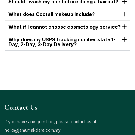
Should I wash my hair before doing a haircut?
What does Coctail makeup include?
What if I cannot choose cosmetology service?
Why does my USPS tracking number state 1-
Day, 2-Day, 3-Day Delivery?
Contact Us
If you have any question, please contact us at
hello@jamumakdara.com.my