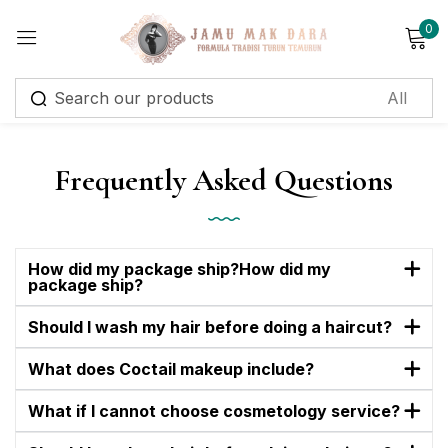
0
Sign in
Frequently Asked Questions
Remember me
Lost password?
How did my package ship?How did my
package ship?
Log in
Should I wash my hair before doing a haircut?
Create an account
What does Coctail makeup include?
What if I cannot choose cosmetology service?