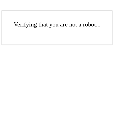
Verifying that you are not a robot...