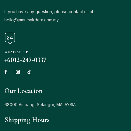
If you have any question, please contact us at
hello@jamumakdara.com.my
WHATSAPP US
+6012-247-0337
Our Location
68000 Ampang, Selangor, MALAYSIA
Shipping Hours