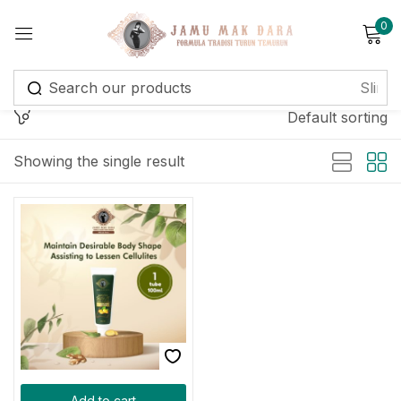
0
Sign in
Default sorting
Showing the single result
Remember me
Lost password?
Log in
Create an account
Add to cart