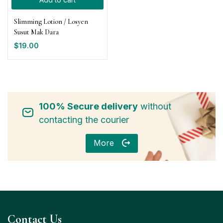
Slimming Lotion / Losyen
Susut Mak Dara
$
19.00
100% Secure delivery
without
contacting the courier
More
Contact Us