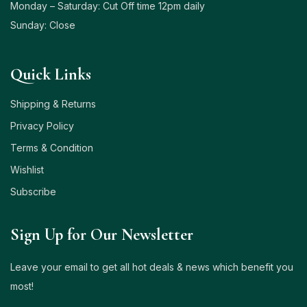
Monday – Saturday: Cut Off time 12pm daily
Sunday: Close
Quick Links
Shipping & Returns
Privacy Policy
Terms & Condition
Wishlist
Subscribe
Sign Up for Our Newsletter
Leave your email to get all hot deals & news which benefit you
most!