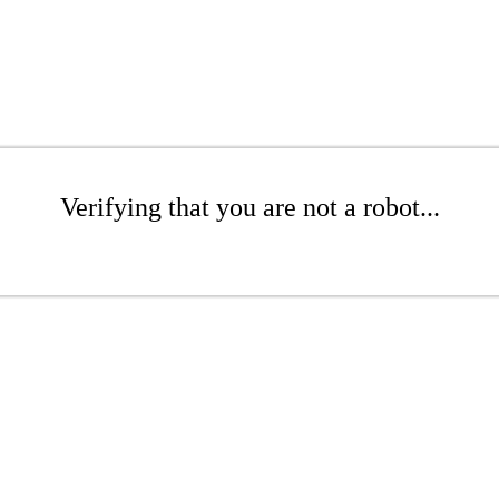
Verifying that you are not a robot...