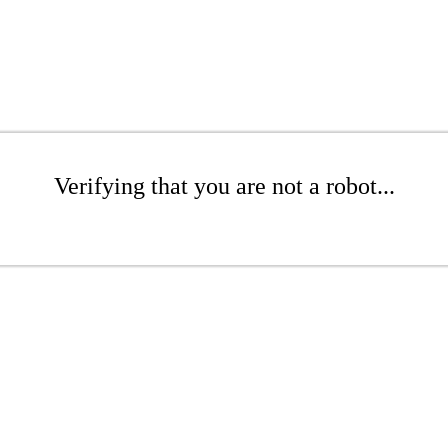
Verifying that you are not a robot...