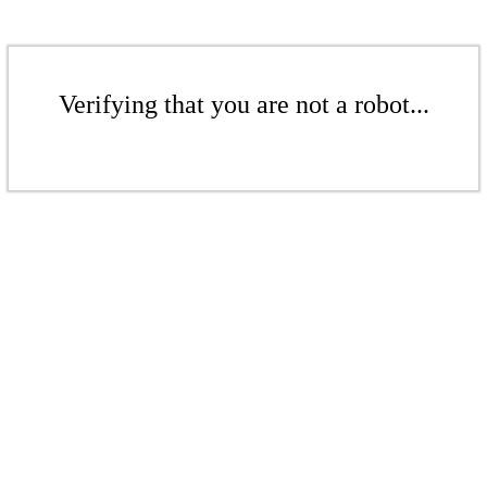
Verifying that you are not a robot...