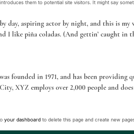
troduces them to potential site visitors. It might say someth
y day, aspiring actor by night, and this is my w
d I like piña coladas. (And gettin’ caught in th
 founded in 1971, and has been providing qua
City, XYZ employs over 2,000 people and does 
to
your dashboard
to delete this page and create new page