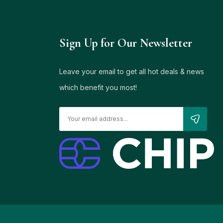
Sign Up for Our Newsletter
Leave your email to get all hot deals & news
which benefit you most!