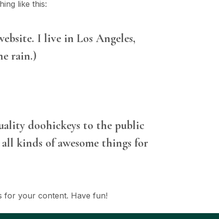
ing like this:
ebsite. I live in Los Angeles,
e rain.)
lity doohickeys to the public
all kinds of awesome things for
s for your content. Have fun!