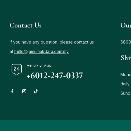
Contact Us
Our
If you have any question, please contact us
6800
at
hello@jamumakdara.com.my
Shi
WHATSAPP US
+6012-247-0337
Monda
daily
Sund