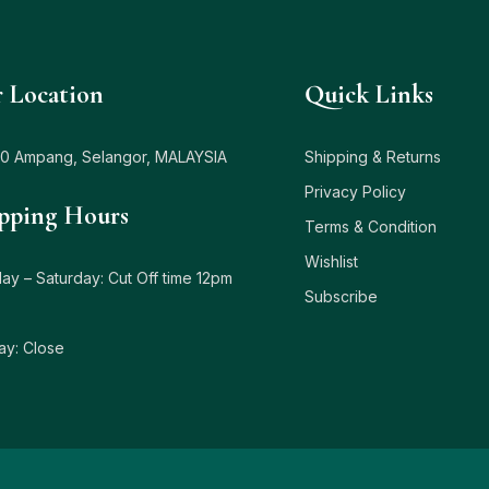
 Location
Quick Links
0 Ampang, Selangor, MALAYSIA
Shipping & Returns
Privacy Policy
pping Hours
Terms & Condition
Wishlist
y – Saturday: Cut Off time 12pm
Subscribe
ay: Close