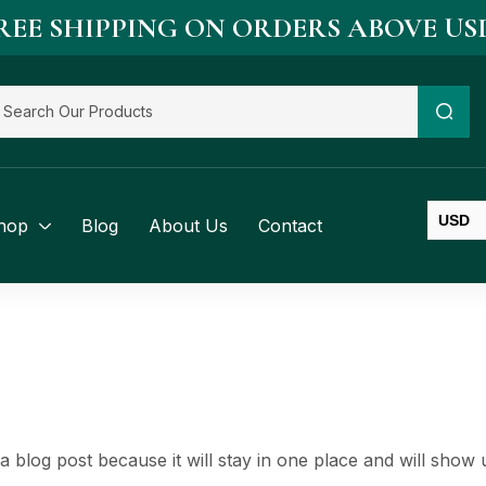
REE SHIPPING ON ORDERS ABOVE US
USD
hop
Blog
About Us
Contact
SGD
BND
 a blog post because it will stay in one place and will show 