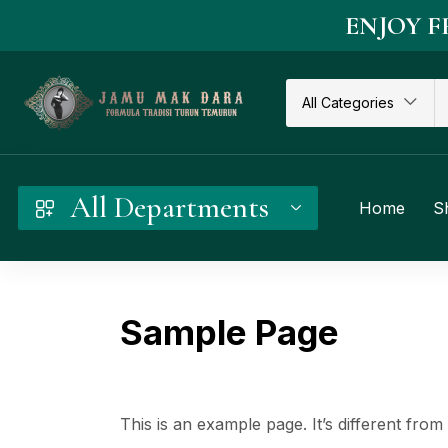
ENJOY F
All Categories
All Departments
Home
S
Sample Page
This is an example page. It’s different from