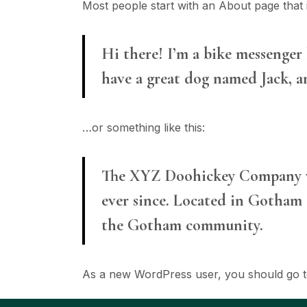
Most people start with an About page that in
Hi there! I’m a bike messenger b
have a great dog named Jack, an
…or something like this:
The XYZ Doohickey Company was
ever since. Located in Gotham 
the Gotham community.
As a new WordPress user, you should go 