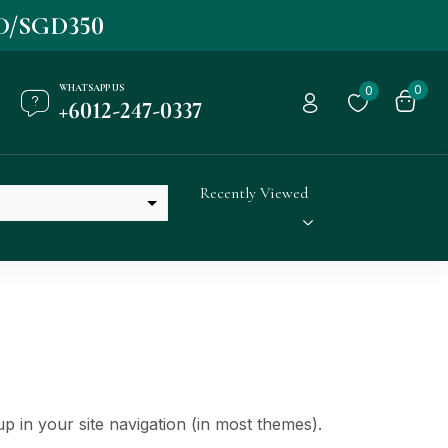
D/SGD350
WHATSAPP US
0
0
+6012-247-0337
Recently Viewed
up in your site navigation (in most themes).