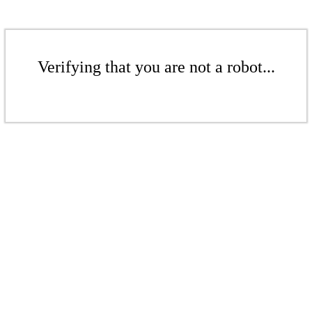
Verifying that you are not a robot...