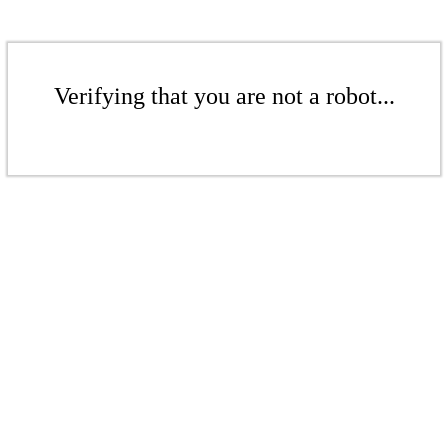
Verifying that you are not a robot...