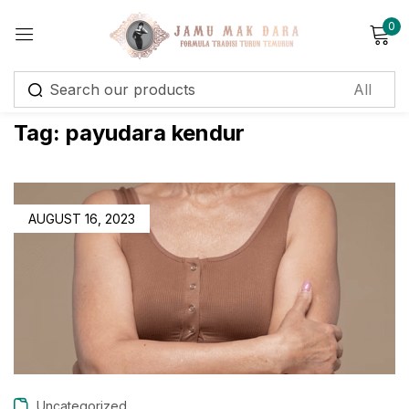
0
Sign in
Tag:
payudara kendur
Remember me
Lost password?
AUGUST 16, 2023
Log in
Create an account
Uncategorized