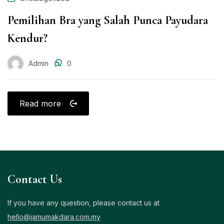
Pemilihan Bra yang Salah Punca Payudara
Kendur?
Admin
0
Read more
Contact Us
If you have any question, please contact us at
hello@jamumakdara.com.my