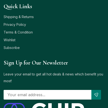
Quick Links
Shipping & Returns
Privacy Policy
Terms & Condition
Wishlist
Subscribe
Sign Up for Our Newsletter
Leave your email to get all hot deals & news which benefit you
most!