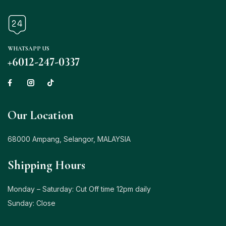
WHATSAPP US
+6012-247-0337
Our Location
68000 Ampang, Selangor, MALAYSIA
Shipping Hours
Monday – Saturday: Cut Off time 12pm daily
Sunday: Close