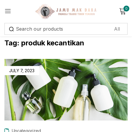
0
Sign in
Tag:
produk kecantikan
Remember me
Lost password?
JULY 7, 2023
Log in
Create an account
Uncategorized