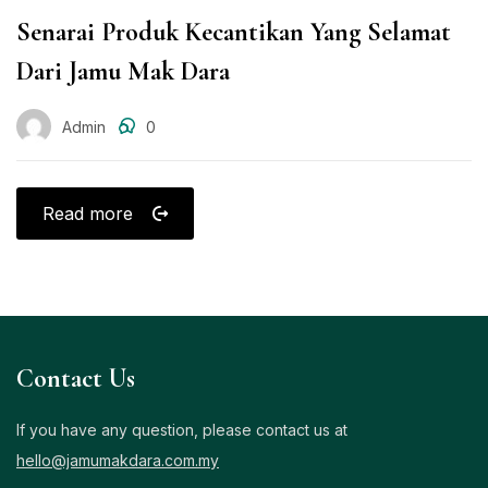
Senarai Produk Kecantikan Yang Selamat
Dari Jamu Mak Dara
Admin
0
Read more
Contact Us
If you have any question, please contact us at
hello@jamumakdara.com.my