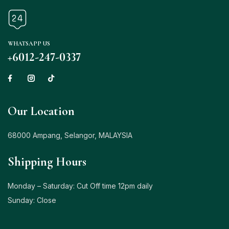
WHATSAPP US
+6012-247-0337
Our Location
68000 Ampang, Selangor, MALAYSIA
Shipping Hours
Monday – Saturday: Cut Off time 12pm daily
Sunday: Close