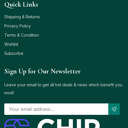
Quick Links
Shipping & Returns
Privacy Policy
Terms & Condition
Wishlist
Subscribe
Sign Up for Our Newsletter
Leave your email to get all hot deals & news which benefit you
most!