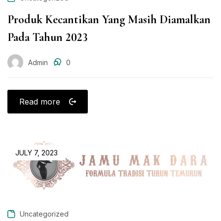
Produk Kecantikan Yang Masih Diamalkan
Pada Tahun 2023
Admin
0
Read more
JULY 7, 2023
Uncategorized