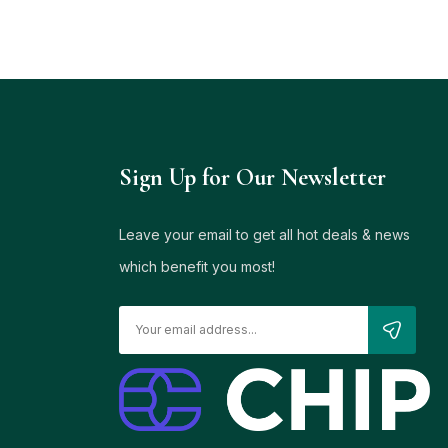
Sign Up for Our Newsletter
Leave your email to get all hot deals & news
which benefit you most!