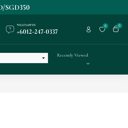
D/SGD350
WHATSAPP US
0
0
+6012-247-0337
Recently Viewed