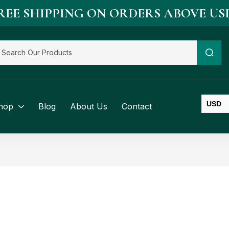
REE SHIPPING ON ORDERS ABOVE US
USD
hop
Blog
About Us
Contact
SGD
BND