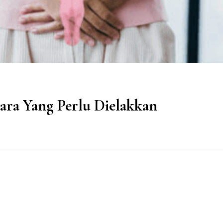
ra Yang Perlu Dielakkan