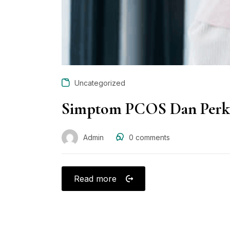
Uncategorized
Simptom PCOS Dan Perka
Admin
0
comments
Read more