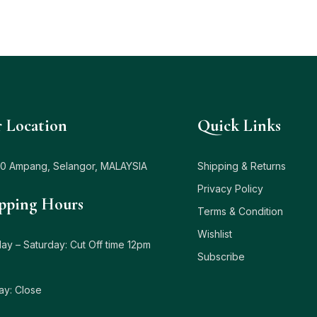
 Location
Quick Links
0 Ampang, Selangor, MALAYSIA
Shipping & Returns
Privacy Policy
pping Hours
Terms & Condition
Wishlist
y – Saturday: Cut Off time 12pm
Subscribe
ay: Close