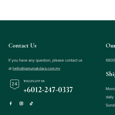
Contact Us
Our
If you have any question, please contact us
6800
at
hello@jamumakdara.com.my
Shi
WHATSAPP US
+6012-247-0337
Monda
daily
Sund