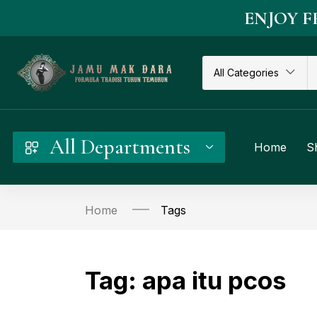
ENJOY F
All Categories
All Departments
Home
S
Home
Tags
Tag:
apa itu pcos