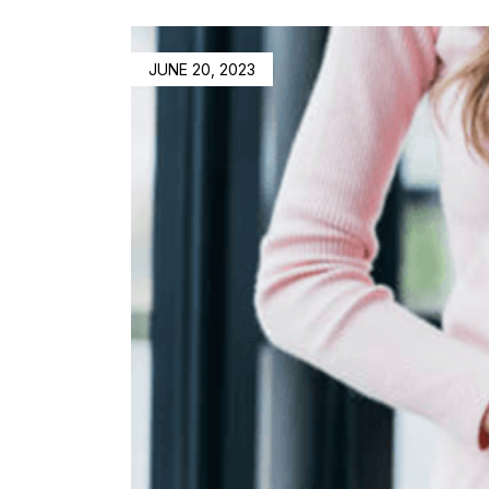
JUNE 20, 2023