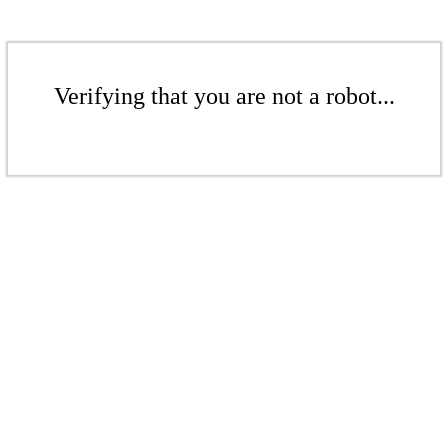
Verifying that you are not a robot...