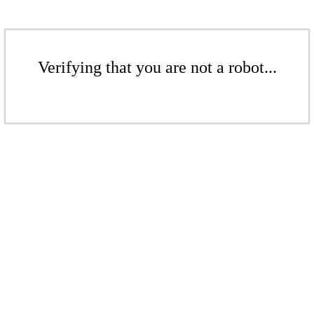
Verifying that you are not a robot...