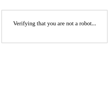
Verifying that you are not a robot...