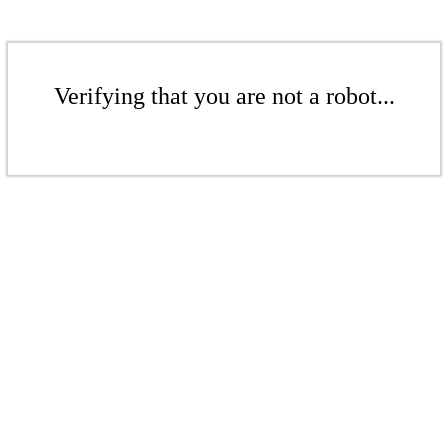
Verifying that you are not a robot...