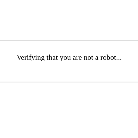
Verifying that you are not a robot...