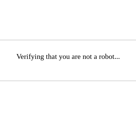
Verifying that you are not a robot...